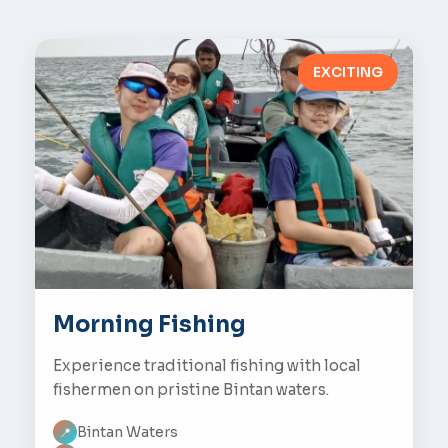
EXCITING
Morning Fishing
Experience traditional fishing with local
fishermen on pristine Bintan waters.
Bintan Waters
📍