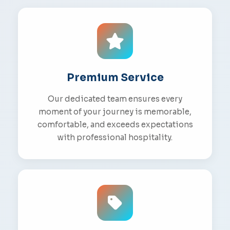
Premium Service
Our dedicated team ensures every
moment of your journey is memorable,
comfortable, and exceeds expectations
with professional hospitality.