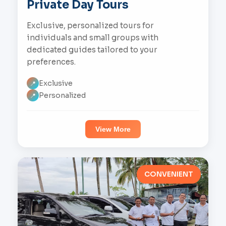
Private Day Tours
Exclusive, personalized tours for
individuals and small groups with
dedicated guides tailored to your
preferences.
Exclusive
📍
Personalized
📍
View More
CONVENIENT