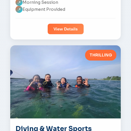
Morning Session
📍
Equipment Provided
📍
View Details
THRILLING
Diving & Water Sports