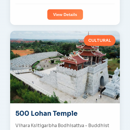
View Details
CULTURAL
500 Lohan Temple
Vihara Ksitigarbha Bodhisattva - Buddhist