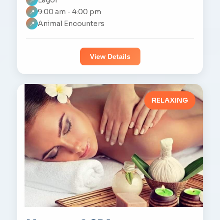
📍
9:00 am - 4:00 pm
📍
Animal Encounters
📍
View Details
RELAXING