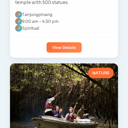
temple with 500 statues.
Tanjungpinang
📍
9:00 am - 4:30 pm
📍
Spiritual
📍
View Details
NATURE