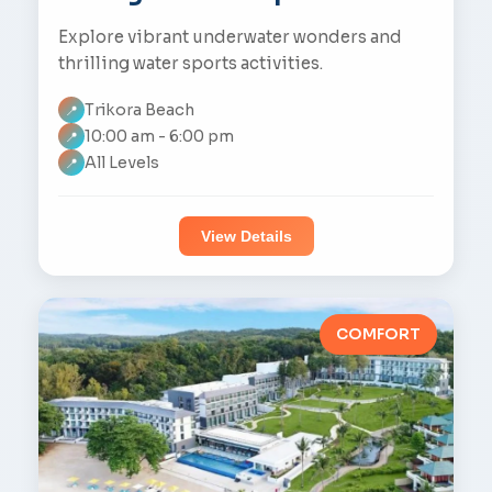
Explore vibrant underwater wonders and
thrilling water sports activities.
Trikora Beach
📍
10:00 am - 6:00 pm
📍
All Levels
📍
View Details
COMFORT