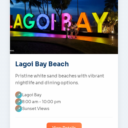
Lagoi Bay Beach
Pristine white sand beaches with vibrant
nightlife and dining options.
Lagoi Bay
📍
8:00 am - 10:00 pm
📍
Sunset Views
📍
View Details