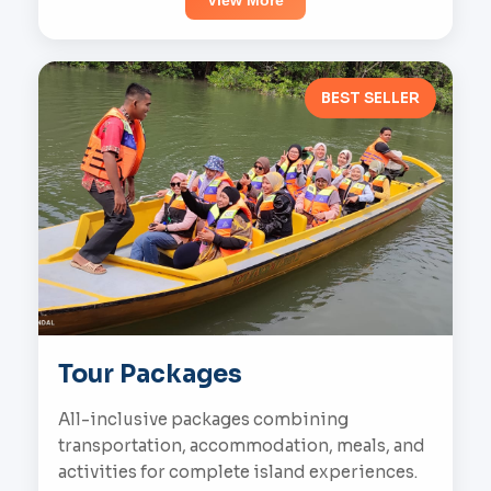
View More
BEST SELLER
Tour Packages
All-inclusive packages combining
transportation, accommodation, meals, and
activities for complete island experiences.