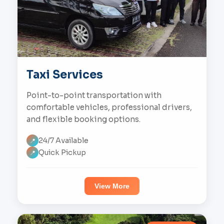
Taxi Services
Point-to-point transportation with
comfortable vehicles, professional drivers,
and flexible booking options.
24/7 Available
📍
Quick Pickup
📍
View More