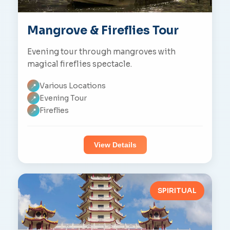
Mangrove & Fireflies Tour
Evening tour through mangroves with
magical fireflies spectacle.
Various Locations
📍
Evening Tour
📍
Fireflies
📍
View Details
SPIRITUAL