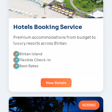
Hotels Booking Service
Premium accommodations from budget to
luxury resorts across Bintan.
Bintan Island
📍
Flexible Check-in
📍
Best Rates
📍
View Details
SCENIC