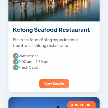
Kelong Seafood Restaurant
Fresh seafood dining experience at
traditional kelong restaurants.
Waterfront
📍
9:00 am - 8:30 pm
📍
Fresh Catch
📍
View Details
ADVENTURE