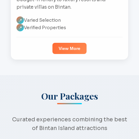
private villas on Bintan.
Varied Selection
📍
Verified Properties
📍
View More
Our Packages
Curated experiences combining the best
of Bintan Island attractions