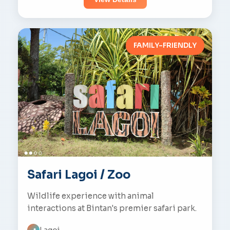
FAMILY-FRIENDLY
Safari Lagoi / Zoo
Wildlife experience with animal
interactions at Bintan's premier safari park.
Lagoi