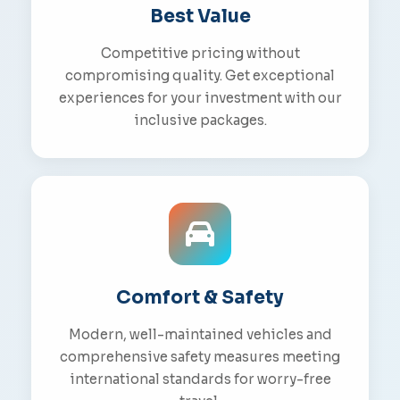
Best Value
Competitive pricing without
compromising quality. Get exceptional
experiences for your investment with our
inclusive packages.
Comfort & Safety
Modern, well-maintained vehicles and
comprehensive safety measures meeting
international standards for worry-free