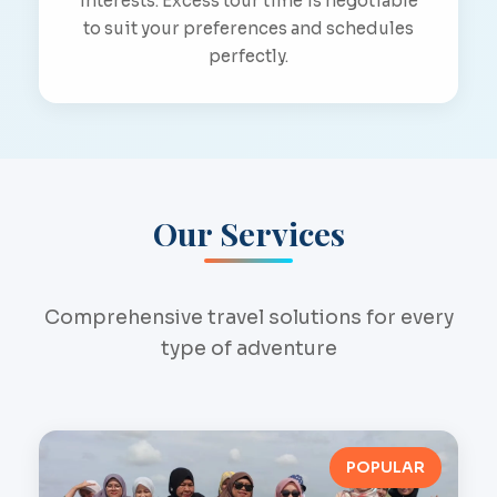
interests. Excess tour time is negotiable
to suit your preferences and schedules
perfectly.
Our Services
Comprehensive travel solutions for every
type of adventure
POPULAR