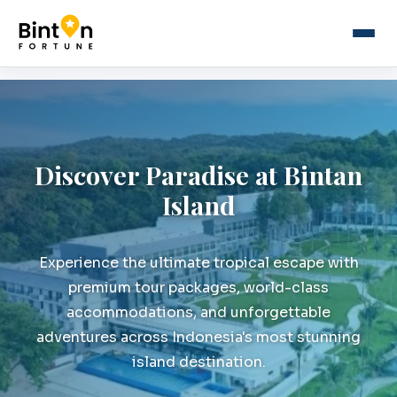
Discover Paradise at Bintan
Island
Experience the ultimate tropical escape with
premium tour packages, world-class
accommodations, and unforgettable
adventures across Indonesia's most stunning
island destination.