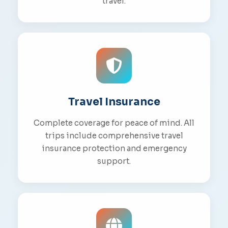
travel.
Travel Insurance
Complete coverage for peace of mind. All
trips include comprehensive travel
insurance protection and emergency
support.