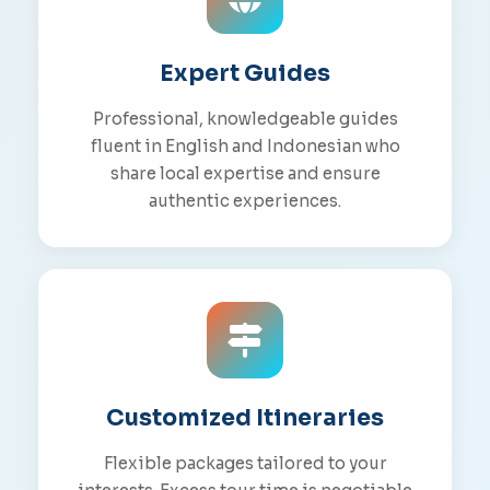
Expert Guides
Professional, knowledgeable guides
fluent in English and Indonesian who
share local expertise and ensure
authentic experiences.
Customized Itineraries
Flexible packages tailored to your