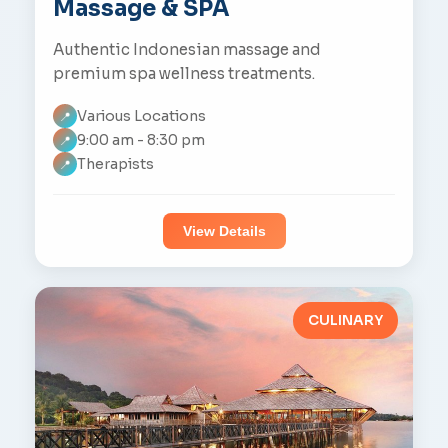
Massage & SPA
Authentic Indonesian massage and
premium spa wellness treatments.
Various Locations
📍
9:00 am - 8:30 pm
📍
Therapists
📍
View Details
CULINARY