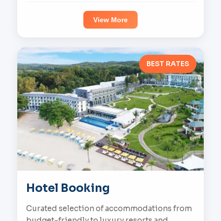
View More
BEST RATES
Hotel Booking
Curated selection of accommodations from
budget-friendly to luxury resorts and