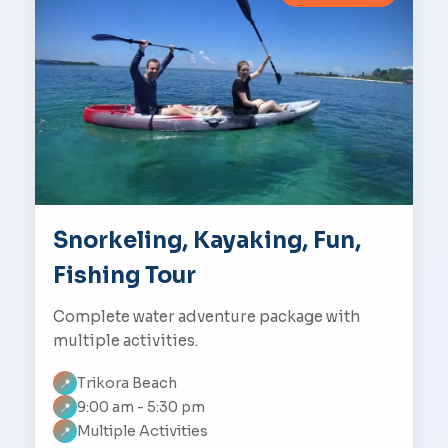
Snorkeling, Kayaking, Fun,
Fishing Tour
Complete water adventure package with
multiple activities.
Trikora Beach
📍
9:00 am - 5:30 pm
📍
Multiple Activities
📍