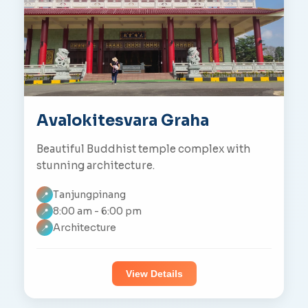
Avalokitesvara Graha
Beautiful Buddhist temple complex with
stunning architecture.
Tanjungpinang
📍
8:00 am - 6:00 pm
📍
Architecture
📍
View Details