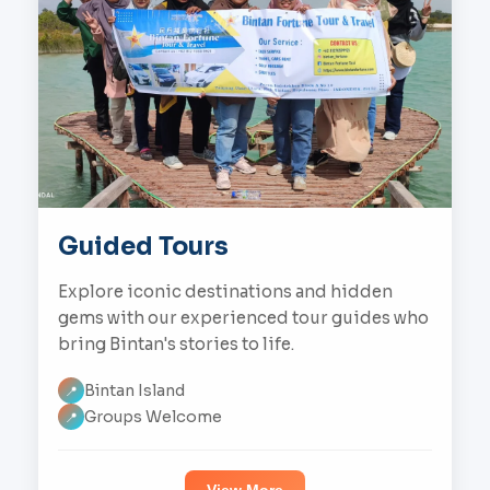
Guided Tours
Explore iconic destinations and hidden
gems with our experienced tour guides who
bring Bintan's stories to life.
Bintan Island
📍
Groups Welcome
📍