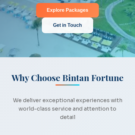
Explore Packages
Get in Touch
Why Choose Bintan Fortune
We deliver exceptional experiences with
world-class service and attention to
detail