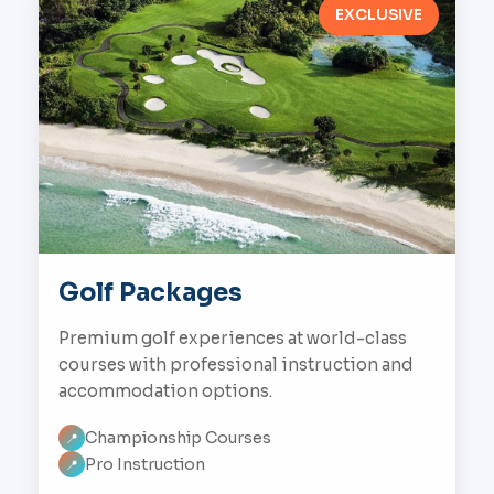
EXCLUSIVE
Golf Packages
Premium golf experiences at world-class
courses with professional instruction and
accommodation options.
Championship Courses
📍
Pro Instruction
📍