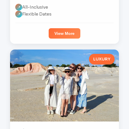
All-Inclusive
📍
Flexible Dates
📍
View More
LUXURY