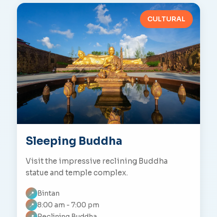
CULTURAL
Sleeping Buddha
Visit the impressive reclining Buddha
statue and temple complex.
Bintan
📍
8:00 am - 7:00 pm
📍
Reclining Buddha
📍