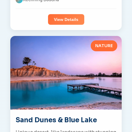
View Details
NATURE
Sand Dunes & Blue Lake