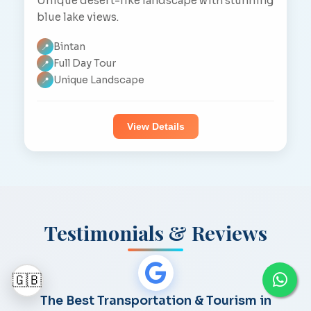
Unique desert-like landscape with stunning
blue lake views.
Bintan
📍
Full Day Tour
📍
Unique Landscape
📍
View Details
Testimonials & Reviews
🇬🇧
The Best Transportation & Tourism in