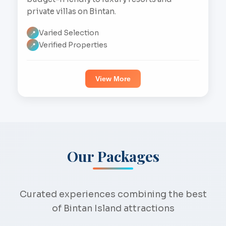
private villas on Bintan.
Varied Selection
📍
Verified Properties
📍
View More
Our Packages
Curated experiences combining the best
of Bintan Island attractions