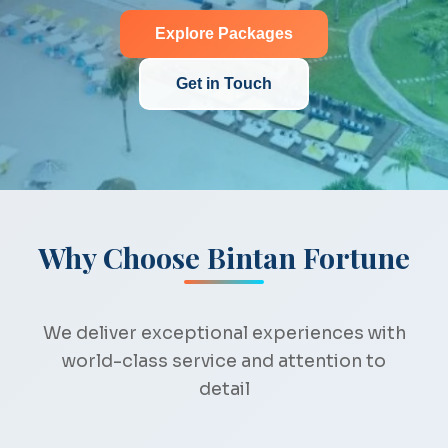
Explore Packages
Get in Touch
Why Choose Bintan Fortune
We deliver exceptional experiences with
world-class service and attention to
detail