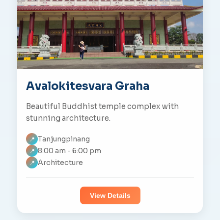
Avalokitesvara Graha
Beautiful Buddhist temple complex with
stunning architecture.
Tanjungpinang
📍
8:00 am - 6:00 pm
📍
Architecture
📍
View Details