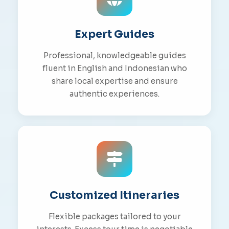
Expert Guides
Professional, knowledgeable guides
fluent in English and Indonesian who
share local expertise and ensure
authentic experiences.
Customized Itineraries
Flexible packages tailored to your