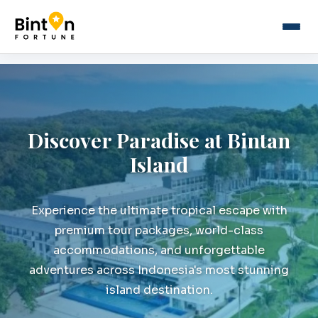
Discover Paradise at Bintan
Island
Experience the ultimate tropical escape with
premium tour packages, world-class
accommodations, and unforgettable
adventures across Indonesia's most stunning
island destination.