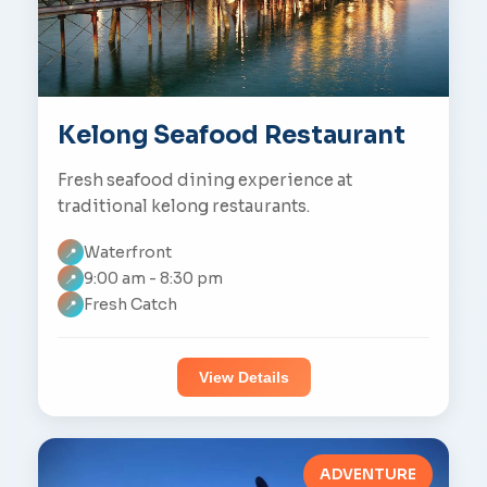
Kelong Seafood Restaurant
Fresh seafood dining experience at
traditional kelong restaurants.
Waterfront
📍
9:00 am - 8:30 pm
📍
Fresh Catch
📍
View Details
ADVENTURE