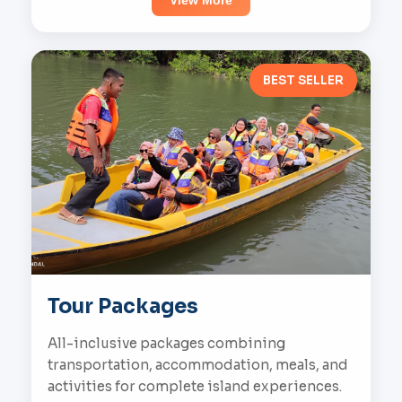
View More
BEST SELLER
Tour Packages
All-inclusive packages combining
transportation, accommodation, meals, and
activities for complete island experiences.