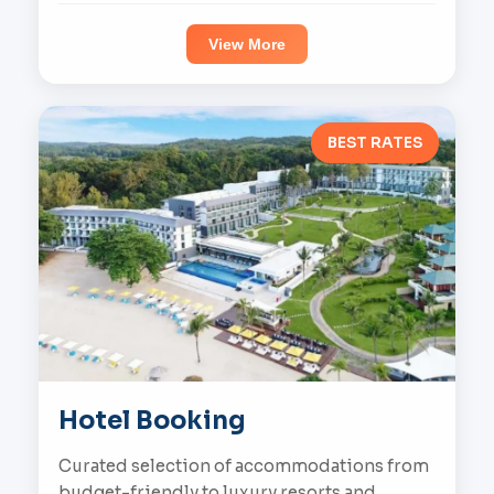
View More
BEST RATES
Hotel Booking
Curated selection of accommodations from
budget-friendly to luxury resorts and