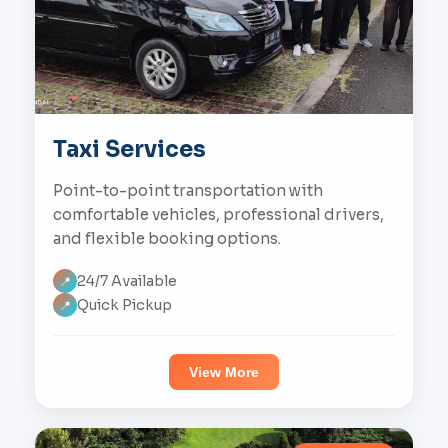
Taxi Services
Point-to-point transportation with
comfortable vehicles, professional drivers,
and flexible booking options.
24/7 Available
📍
Quick Pickup
📍
View More