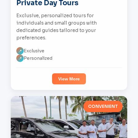
Private Day Tours
Exclusive, personalized tours for
individuals and small groups with
dedicated guides tailored to your
preferences.
Exclusive
📍
Personalized
📍
View More
CONVENIENT