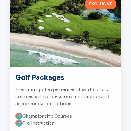
EXCLUSIVE
Golf Packages
Premium golf experiences at world-class
courses with professional instruction and
accommodation options.
Championship Courses
📍
Pro Instruction
📍