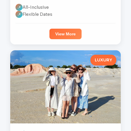
All-Inclusive
📍
Flexible Dates
📍
View More
LUXURY