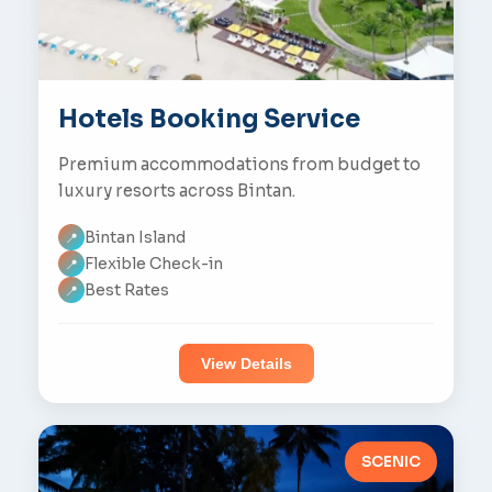
Hotels Booking Service
Premium accommodations from budget to
luxury resorts across Bintan.
Bintan Island
📍
Flexible Check-in
📍
Best Rates
📍
View Details
SCENIC