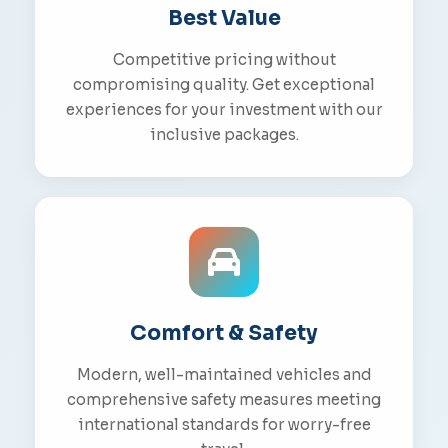
Best Value
Competitive pricing without
compromising quality. Get exceptional
experiences for your investment with our
inclusive packages.
Comfort & Safety
Modern, well-maintained vehicles and
comprehensive safety measures meeting
international standards for worry-free