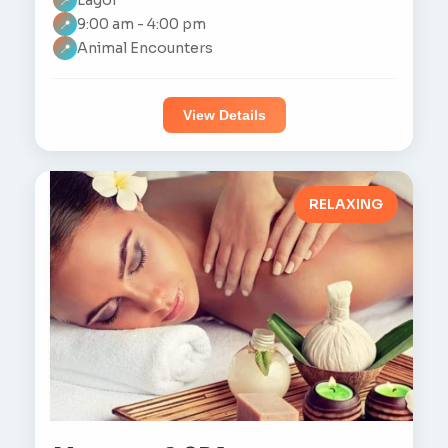
📍
9:00 am - 4:00 pm
📍
Animal Encounters
📍
View Details
RELAXING