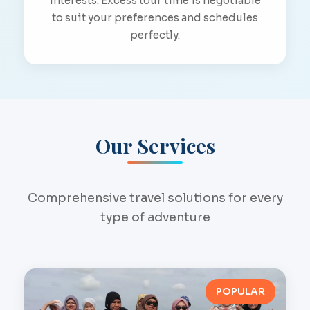
interests. Excess tour time is negotiable
to suit your preferences and schedules
perfectly.
Our Services
Comprehensive travel solutions for every
type of adventure
POPULAR