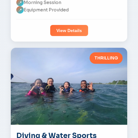
Morning Session
📍
Equipment Provided
📍
View Details
THRILLING
Diving & Water Sports