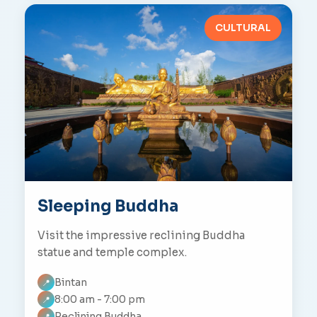
CULTURAL
Sleeping Buddha
Visit the impressive reclining Buddha
statue and temple complex.
Bintan
📍
8:00 am - 7:00 pm
📍
Reclining Buddha
📍