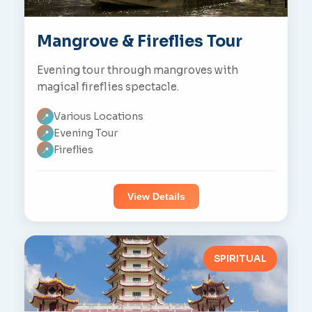
Mangrove & Fireflies Tour
Evening tour through mangroves with
magical fireflies spectacle.
Various Locations
📍
Evening Tour
📍
Fireflies
📍
View Details
SPIRITUAL