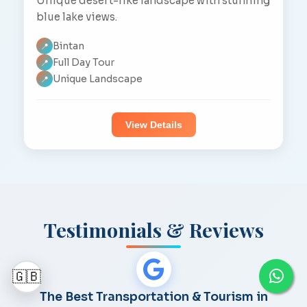
Unique desert-like landscape with stunning
blue lake views.
Bintan
📍
Full Day Tour
📍
Unique Landscape
📍
View Details
Testimonials & Reviews
🇬🇧
The Best Transportation & Tourism in