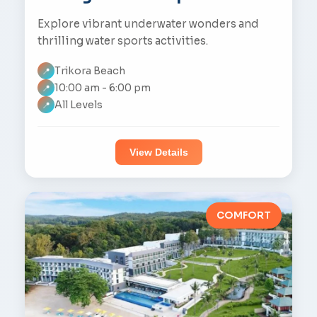
Explore vibrant underwater wonders and
thrilling water sports activities.
Trikora Beach
📍
10:00 am - 6:00 pm
📍
All Levels
📍
View Details
COMFORT