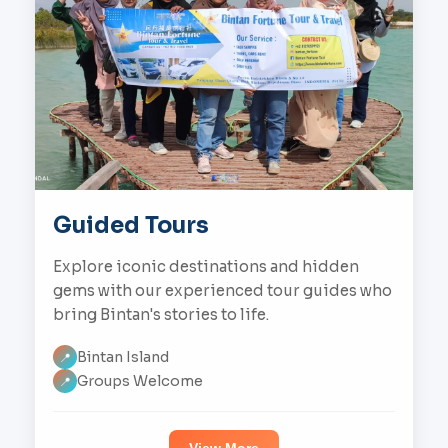
Guided Tours
Explore iconic destinations and hidden
gems with our experienced tour guides who
bring Bintan's stories to life.
Bintan Island
📍
Groups Welcome
📍