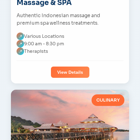
Massage & SPA
Authentic Indonesian massage and
premium spa wellness treatments.
Various Locations
📍
9:00 am - 8:30 pm
📍
Therapists
📍
View Details
CULINARY