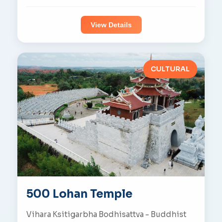
View Details
CULTURAL
500 Lohan Temple
Vihara Ksitigarbha Bodhisattva - Buddhist