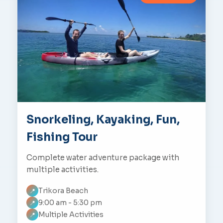
Snorkeling, Kayaking, Fun,
Fishing Tour
Complete water adventure package with
multiple activities.
Trikora Beach
📍
9:00 am - 5:30 pm
📍
Multiple Activities
📍