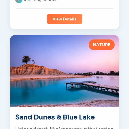
View Details
NATURE
Sand Dunes & Blue Lake