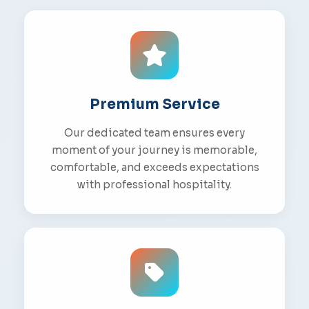
Premium Service
Our dedicated team ensures every
moment of your journey is memorable,
comfortable, and exceeds expectations
with professional hospitality.