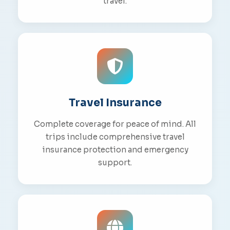
travel.
Travel Insurance
Complete coverage for peace of mind. All
trips include comprehensive travel
insurance protection and emergency
support.