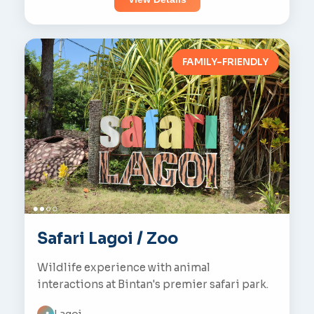
FAMILY-FRIENDLY
Safari Lagoi / Zoo
Wildlife experience with animal
interactions at Bintan's premier safari park.
Lagoi