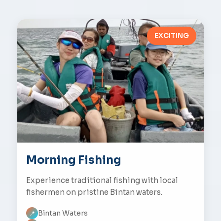
EXCITING
Morning Fishing
Experience traditional fishing with local
fishermen on pristine Bintan waters.
Bintan Waters
📍