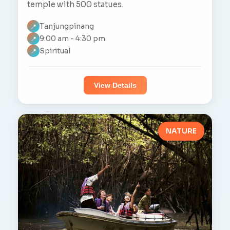
temple with 500 statues.
Tanjungpinang
📍
9:00 am - 4:30 pm
📍
Spiritual
📍
View Details
NATURE