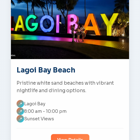
Lagoi Bay Beach
Pristine white sand beaches with vibrant
nightlife and dining options.
Lagoi Bay
📍
8:00 am - 10:00 pm
📍
Sunset Views
📍
View Details