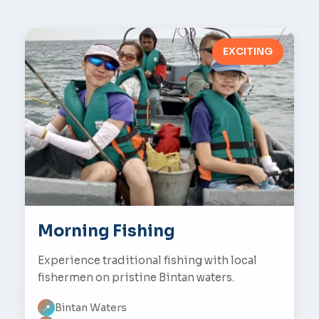
EXCITING
Morning Fishing
Experience traditional fishing with local
fishermen on pristine Bintan waters.
Bintan Waters
📍