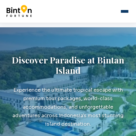
Discover Paradise at Bintan
Island
Experience the ultimate tropical escape with
premium tour packages, world-class
accommodations, and unforgettable
adventures across Indonesia's most stunning
island destination.