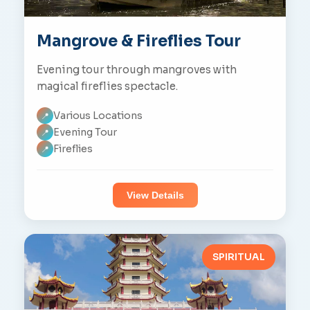
Mangrove & Fireflies Tour
Evening tour through mangroves with
magical fireflies spectacle.
Various Locations
📍
Evening Tour
📍
Fireflies
📍
View Details
SPIRITUAL