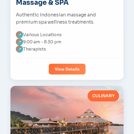
Massage & SPA
Authentic Indonesian massage and
premium spa wellness treatments.
Various Locations
📍
9:00 am - 8:30 pm
📍
Therapists
📍
View Details
CULINARY