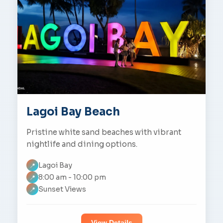
Lagoi Bay Beach
Pristine white sand beaches with vibrant
nightlife and dining options.
Lagoi Bay
📍
8:00 am - 10:00 pm
📍
Sunset Views
📍
View Details