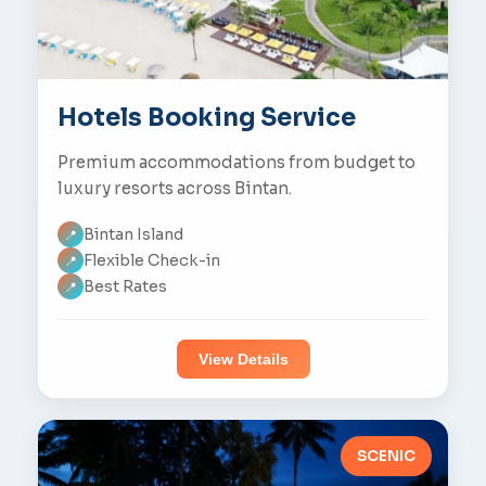
Hotels Booking Service
Premium accommodations from budget to
luxury resorts across Bintan.
Bintan Island
📍
Flexible Check-in
📍
Best Rates
📍
View Details
SCENIC