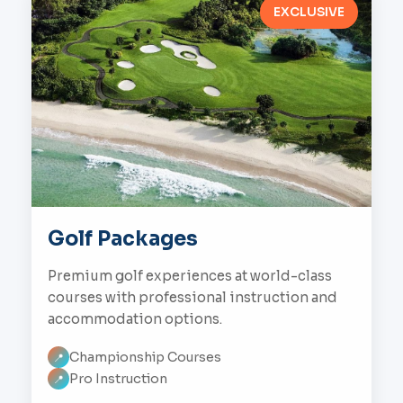
EXCLUSIVE
Golf Packages
Premium golf experiences at world-class
courses with professional instruction and
accommodation options.
Championship Courses
📍
Pro Instruction
📍