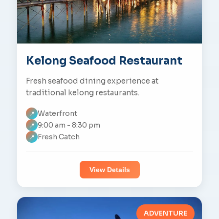
Kelong Seafood Restaurant
Fresh seafood dining experience at
traditional kelong restaurants.
Waterfront
📍
9:00 am - 8:30 pm
📍
Fresh Catch
📍
View Details
ADVENTURE