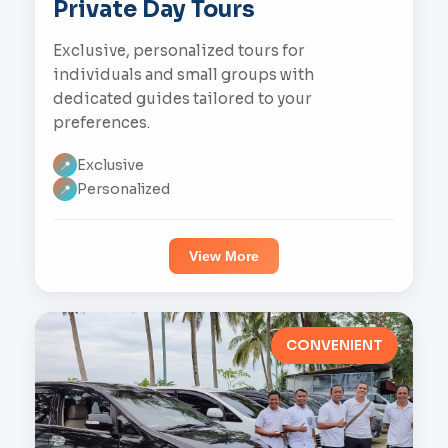
Private Day Tours
Exclusive, personalized tours for
individuals and small groups with
dedicated guides tailored to your
preferences.
Exclusive
📍
Personalized
📍
View More
CONVENIENT