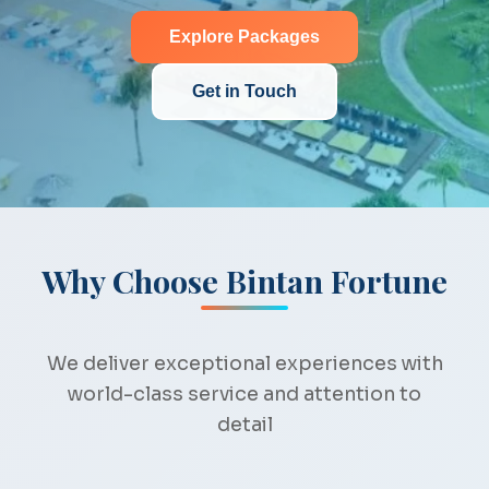
Explore Packages
Get in Touch
Why Choose Bintan Fortune
We deliver exceptional experiences with
world-class service and attention to
detail