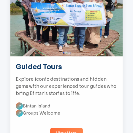
Guided Tours
Explore iconic destinations and hidden
gems with our experienced tour guides who
bring Bintan's stories to life.
Bintan Island
📍
Groups Welcome
📍