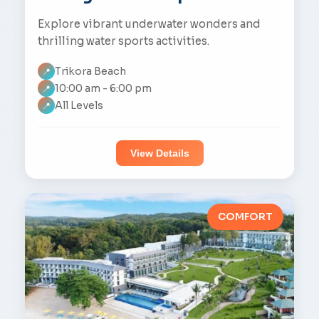
Explore vibrant underwater wonders and
thrilling water sports activities.
Trikora Beach
📍
10:00 am - 6:00 pm
📍
All Levels
📍
View Details
COMFORT