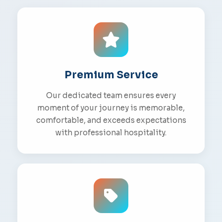
Premium Service
Our dedicated team ensures every
moment of your journey is memorable,
comfortable, and exceeds expectations
with professional hospitality.