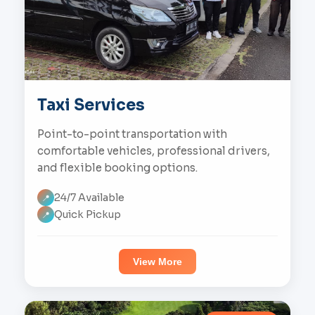
Taxi Services
Point-to-point transportation with
comfortable vehicles, professional drivers,
and flexible booking options.
24/7 Available
📍
Quick Pickup
📍
View More