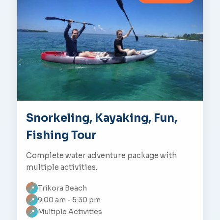
Snorkeling, Kayaking, Fun,
Fishing Tour
Complete water adventure package with
multiple activities.
Trikora Beach
📍
9:00 am - 5:30 pm
📍
Multiple Activities
📍