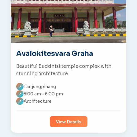
Avalokitesvara Graha
Beautiful Buddhist temple complex with
stunning architecture.
Tanjungpinang
📍
8:00 am - 6:00 pm
📍
Architecture
📍
View Details