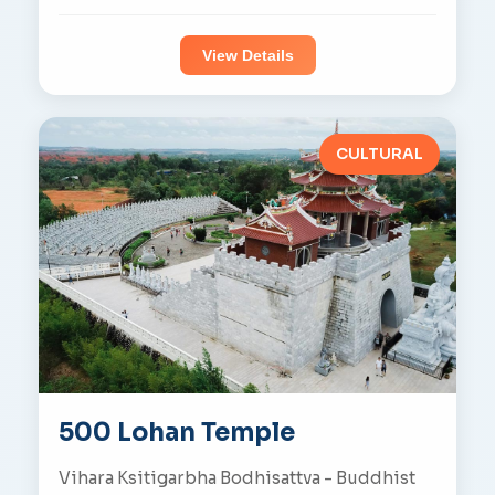
View Details
CULTURAL
500 Lohan Temple
Vihara Ksitigarbha Bodhisattva - Buddhist