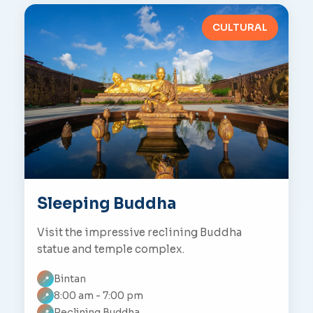
CULTURAL
Sleeping Buddha
Visit the impressive reclining Buddha
statue and temple complex.
Bintan
📍
8:00 am - 7:00 pm
📍
Reclining Buddha
📍