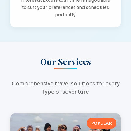
interests. Excess tour time is negotiable
to suit your preferences and schedules
perfectly.
Our Services
Comprehensive travel solutions for every
type of adventure
POPULAR