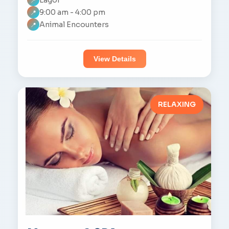
📍
9:00 am - 4:00 pm
📍
Animal Encounters
📍
View Details
RELAXING