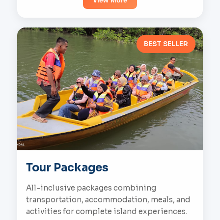
View More
BEST SELLER
Tour Packages
All-inclusive packages combining
transportation, accommodation, meals, and
activities for complete island experiences.