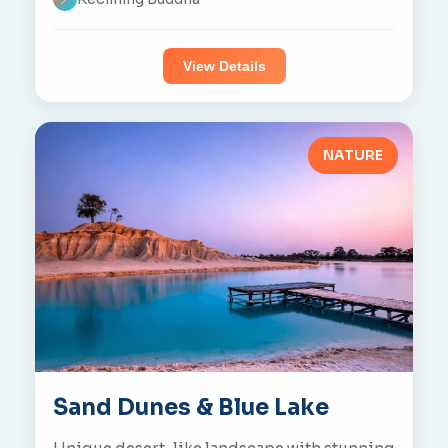
View Details
NATURE
Sand Dunes & Blue Lake