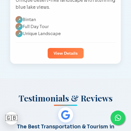
Unique desert-like landscape with stunning
blue lake views.
Bintan
📍
Full Day Tour
📍
Unique Landscape
📍
View Details
Testimonials & Reviews
🇬🇧
The Best Transportation & Tourism in