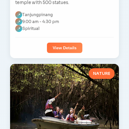
temple with 500 statues.
Tanjungpinang
📍
9:00 am - 4:30 pm
📍
Spiritual
📍
View Details
NATURE