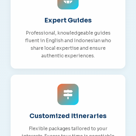
Expert Guides
Professional, knowledgeable guides
fluent in English and Indonesian who
share local expertise and ensure
authentic experiences.
Customized Itineraries
Flexible packages tailored to your