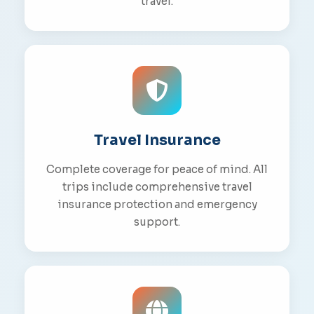
travel.
Travel Insurance
Complete coverage for peace of mind. All
trips include comprehensive travel
insurance protection and emergency
support.