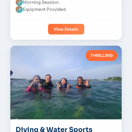
Morning Session
📍
Equipment Provided
📍
View Details
THRILLING
Diving & Water Sports