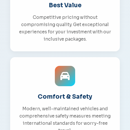
Best Value
Competitive pricing without
compromising quality. Get exceptional
experiences for your investment with our
inclusive packages.
Comfort & Safety
Modern, well-maintained vehicles and
comprehensive safety measures meeting
international standards for worry-free