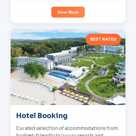
View More
BEST RATES
Hotel Booking
Curated selection of accommodations from
budget-friendly to luxury resorts and