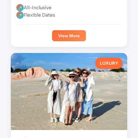
All-Inclusive
📍
Flexible Dates
📍
View More
LUXURY