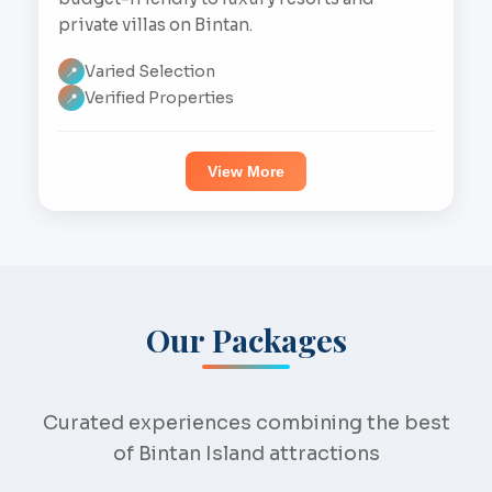
private villas on Bintan.
Varied Selection
📍
Verified Properties
📍
View More
Our Packages
Curated experiences combining the best
of Bintan Island attractions