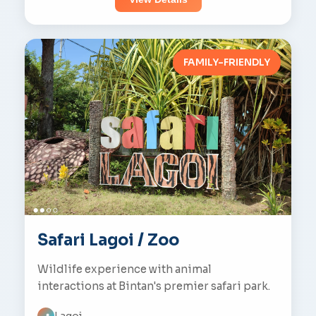
FAMILY-FRIENDLY
Safari Lagoi / Zoo
Wildlife experience with animal
interactions at Bintan's premier safari park.
Lagoi