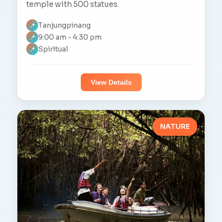
temple with 500 statues.
Tanjungpinang
📍
9:00 am - 4:30 pm
📍
Spiritual
📍
View Details
NATURE