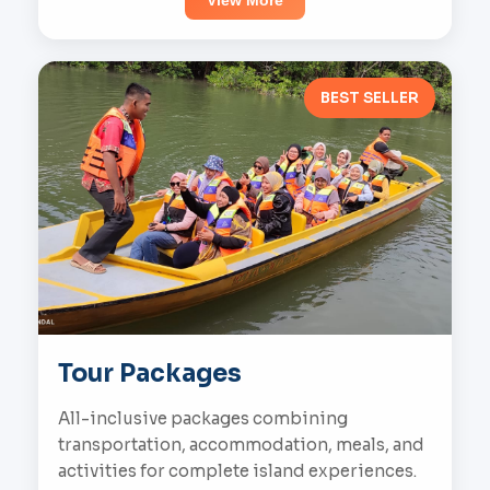
View More
BEST SELLER
Tour Packages
All-inclusive packages combining
transportation, accommodation, meals, and
activities for complete island experiences.