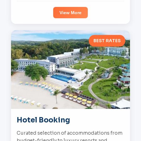
View More
BEST RATES
Hotel Booking
Curated selection of accommodations from
budget-friendly to luxury resorts and