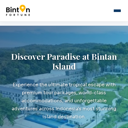
Discover Paradise at Bintan
Island
Experience the ultimate tropical escape with
premium tour packages, world-class
accommodations, and unforgettable
adventures across Indonesia's most stunning
island destination.