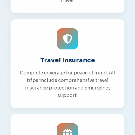
travel.
Travel Insurance
Complete coverage for peace of mind. All
trips include comprehensive travel
insurance protection and emergency
support.