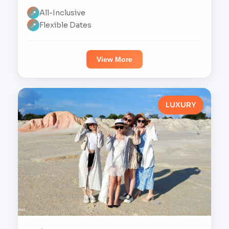
All-Inclusive
📍
Flexible Dates
📍
View More
LUXURY