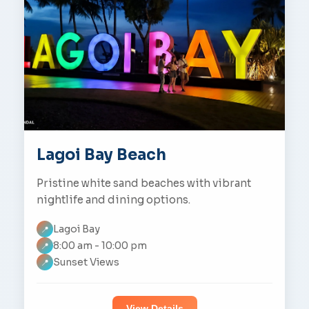
Lagoi Bay Beach
Pristine white sand beaches with vibrant
nightlife and dining options.
Lagoi Bay
📍
8:00 am - 10:00 pm
📍
Sunset Views
📍
View Details