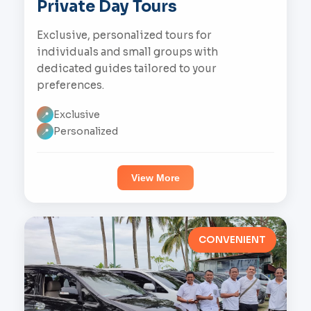
Private Day Tours
Exclusive, personalized tours for
individuals and small groups with
dedicated guides tailored to your
preferences.
Exclusive
📍
Personalized
📍
View More
CONVENIENT