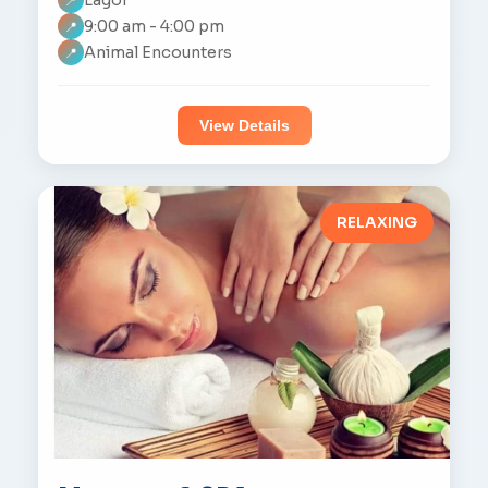
📍
9:00 am - 4:00 pm
📍
Animal Encounters
📍
View Details
RELAXING