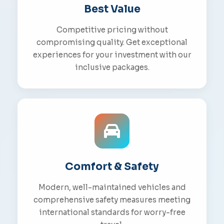
Best Value
Competitive pricing without
compromising quality. Get exceptional
experiences for your investment with our
inclusive packages.
Comfort & Safety
Modern, well-maintained vehicles and
comprehensive safety measures meeting
international standards for worry-free