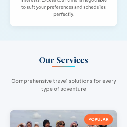
interests. Excess tour time is negotiable
to suit your preferences and schedules
perfectly.
Our Services
Comprehensive travel solutions for every
type of adventure
POPULAR