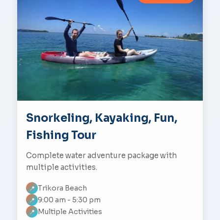
Snorkeling, Kayaking, Fun,
Fishing Tour
Complete water adventure package with
multiple activities.
Trikora Beach
📍
9:00 am - 5:30 pm
📍
Multiple Activities
📍