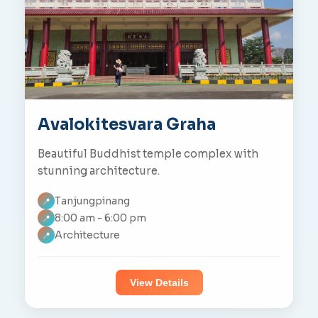
Avalokitesvara Graha
Beautiful Buddhist temple complex with
stunning architecture.
Tanjungpinang
📍
8:00 am - 6:00 pm
📍
Architecture
📍
View Details