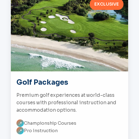
EXCLUSIVE
Golf Packages
Premium golf experiences at world-class
courses with professional instruction and
accommodation options.
Championship Courses
📍
Pro Instruction
📍