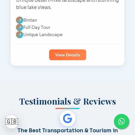
Unique desert-like landscape with stunning
blue lake views.
Bintan
📍
Full Day Tour
📍
Unique Landscape
📍
View Details
Testimonials & Reviews
🇬🇧
The Best Transportation & Tourism in