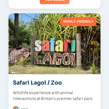
FAMILY-FRIENDLY
Safari Lagoi / Zoo
Wildlife experience with animal
interactions at Bintan's premier safari park.
Lagoi