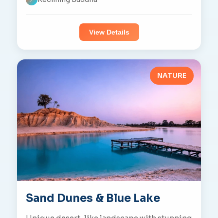
View Details
NATURE
Sand Dunes & Blue Lake