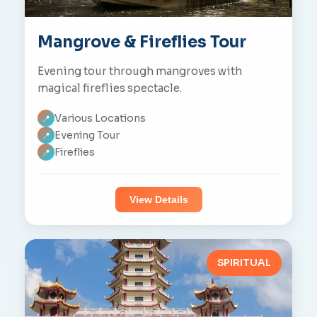
Mangrove & Fireflies Tour
Evening tour through mangroves with
magical fireflies spectacle.
Various Locations
📍
Evening Tour
📍
Fireflies
📍
View Details
SPIRITUAL