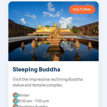
CULTURAL
Sleeping Buddha
Visit the impressive reclining Buddha
statue and temple complex.
Bintan
📍
8:00 am - 7:00 pm
📍
Reclining Buddha
📍