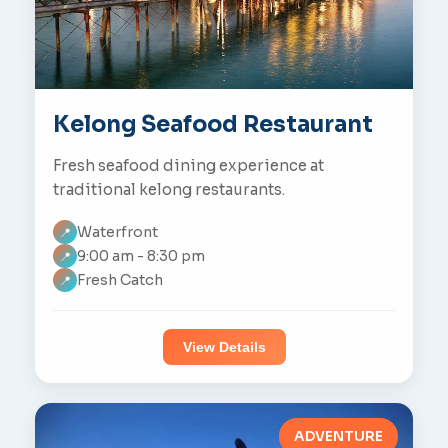
Kelong Seafood Restaurant
Fresh seafood dining experience at
traditional kelong restaurants.
Waterfront
📍
9:00 am - 8:30 pm
📍
Fresh Catch
📍
View Details
ADVENTURE