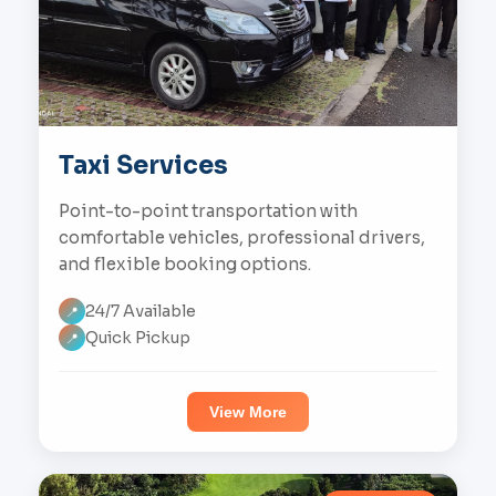
Taxi Services
Point-to-point transportation with
comfortable vehicles, professional drivers,
and flexible booking options.
24/7 Available
📍
Quick Pickup
📍
View More