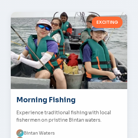
EXCITING
Morning Fishing
Experience traditional fishing with local
fishermen on pristine Bintan waters.
Bintan Waters
📍