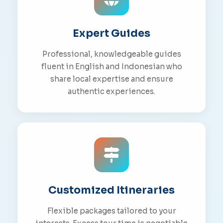
Expert Guides
Professional, knowledgeable guides
fluent in English and Indonesian who
share local expertise and ensure
authentic experiences.
Customized Itineraries
Flexible packages tailored to your