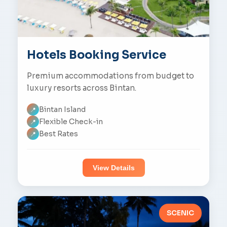
Hotels Booking Service
Premium accommodations from budget to
luxury resorts across Bintan.
Bintan Island
📍
Flexible Check-in
📍
Best Rates
📍
View Details
SCENIC