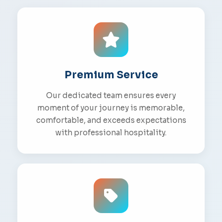
Premium Service
Our dedicated team ensures every
moment of your journey is memorable,
comfortable, and exceeds expectations
with professional hospitality.