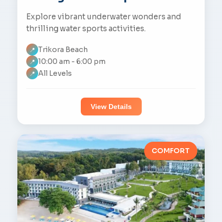
Explore vibrant underwater wonders and
thrilling water sports activities.
Trikora Beach
📍
10:00 am - 6:00 pm
📍
All Levels
📍
View Details
COMFORT