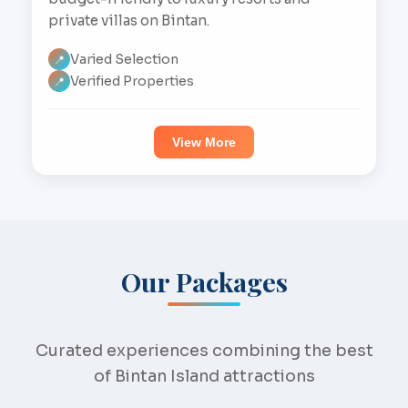
private villas on Bintan.
Varied Selection
📍
Verified Properties
📍
View More
Our Packages
Curated experiences combining the best
of Bintan Island attractions