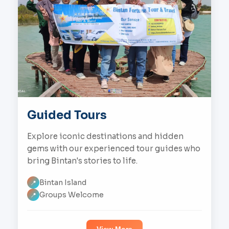
Guided Tours
Explore iconic destinations and hidden
gems with our experienced tour guides who
bring Bintan's stories to life.
Bintan Island
📍
Groups Welcome
📍