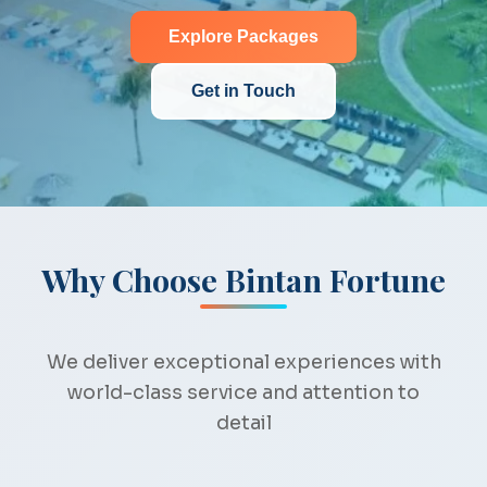
Explore Packages
Get in Touch
Why Choose Bintan Fortune
We deliver exceptional experiences with
world-class service and attention to
detail