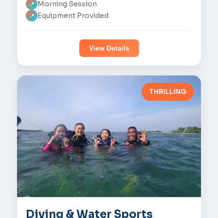
Morning Session
📍
Equipment Provided
📍
View Details
THRILLING
Diving & Water Sports