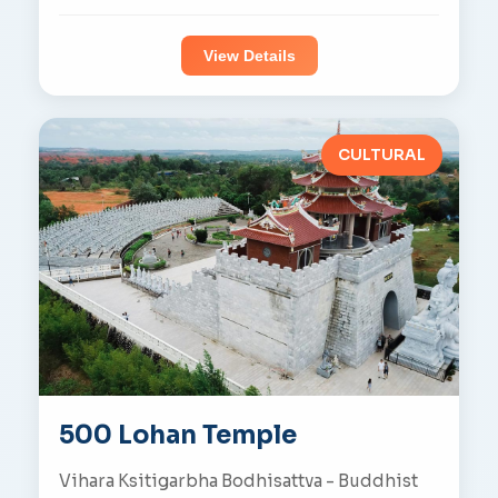
View Details
CULTURAL
500 Lohan Temple
Vihara Ksitigarbha Bodhisattva - Buddhist