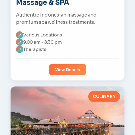
Massage & SPA
Authentic Indonesian massage and
premium spa wellness treatments.
Various Locations
📍
9:00 am - 8:30 pm
📍
Therapists
📍
View Details
CULINARY