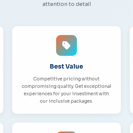
attention to detail
Best Value
Competitive pricing without
compromising quality. Get exceptional
experiences for your investment with
our inclusive packages.