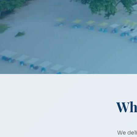
Wh
We deli