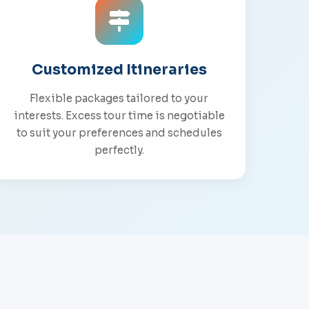
Customized Itineraries
Flexible packages tailored to your
interests. Excess tour time is negotiable
to suit your preferences and schedules
perfectly.