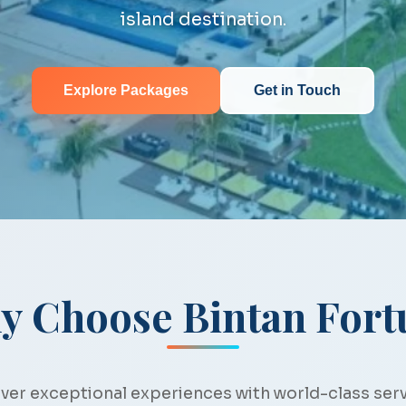
island destination.
Explore Packages
Get in Touch
y Choose Bintan Fort
ver exceptional experiences with world-class ser