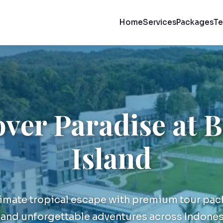
Home
Services
Packages
Te
ver Paradise at 
Island
timate tropical escape with premium tour pac
nd unforgettable adventures across Indones