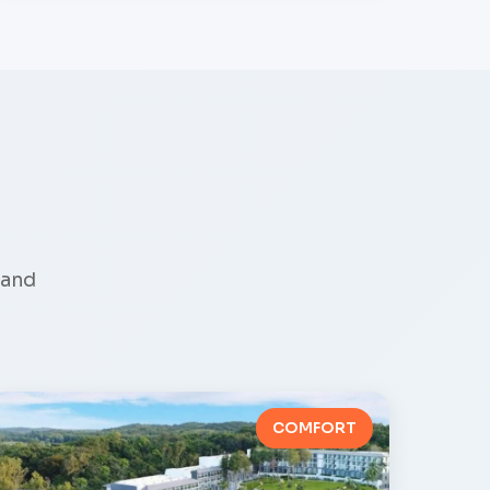
land
COMFORT