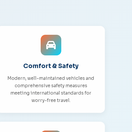
Comfort & Safety
Modern, well-maintained vehicles and
comprehensive safety measures
meeting international standards for
worry-free travel.