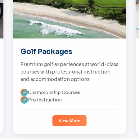
Golf Packages
Premium golf experiences at world-class
courses with professional instruction
and accommodation options.
Championship Courses
📍
Pro Instruction
📍
View More