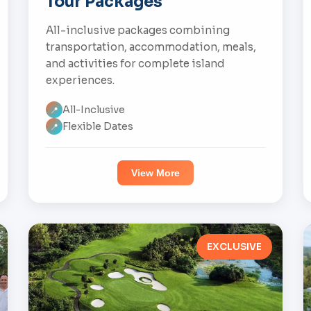
Tour Packages
All-inclusive packages combining
transportation, accommodation, meals,
and activities for complete island
experiences.
All-Inclusive
📍
Flexible Dates
📍
View More
EXCLUSIVE