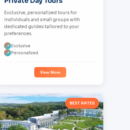
Private Day Tours
Exclusive, personalized tours for
individuals and small groups with
dedicated guides tailored to your
preferences.
Exclusive
📍
Personalized
📍
View More
BEST RATES