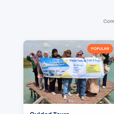
Comp
POPULAR