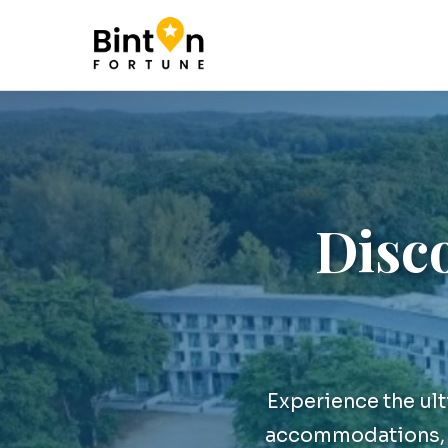
Disco
Experience the ul
accommodations, a