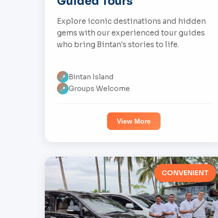
Guided Tours
Explore iconic destinations and hidden
gems with our experienced tour guides
who bring Bintan's stories to life.
Bintan Island
📍
Groups Welcome
📍
View More
CONVENIENT