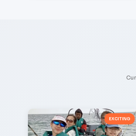
Cur
EXCITING