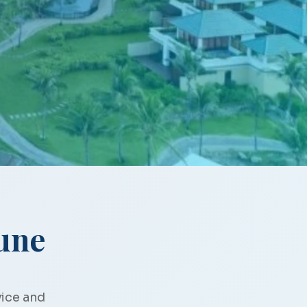
une
vice and