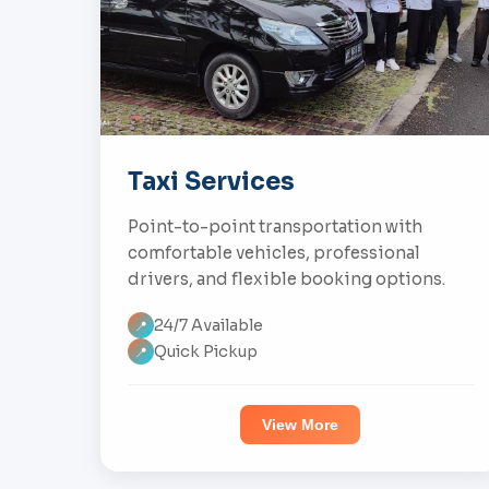
Taxi Services
Point-to-point transportation with
comfortable vehicles, professional
drivers, and flexible booking options.
24/7 Available
📍
Quick Pickup
📍
View More