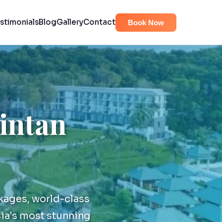
stimonials
Blog
Gallery
Contact
Book Now
Bintan
kages, world-class
ia's most stunning