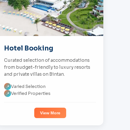
Hotel Booking
Curated selection of accommodations
from budget-friendly to luxury resorts
and private villas on Bintan.
Varied Selection
📍
Verified Properties
📍
View More