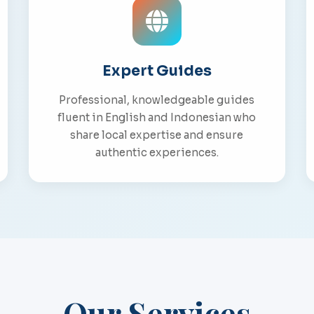
Expert Guides
Professional, knowledgeable guides
fluent in English and Indonesian who
share local expertise and ensure
authentic experiences.
Our Services