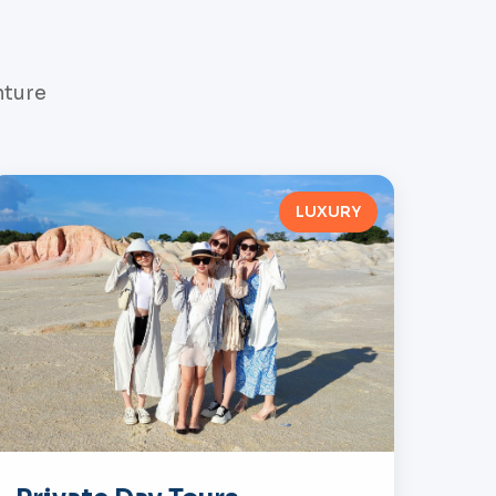
nture
LUXURY