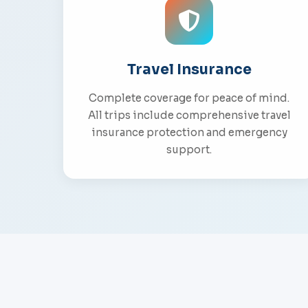
Travel Insurance
Complete coverage for peace of mind.
All trips include comprehensive travel
insurance protection and emergency
support.