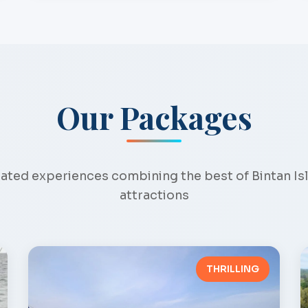
Our Packages
ated experiences combining the best of Bintan Is
attractions
THRILLING