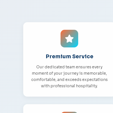
Premium Service
Our dedicated team ensures every
moment of your journey is memorable,
comfortable, and exceeds expectations
with professional hospitality.