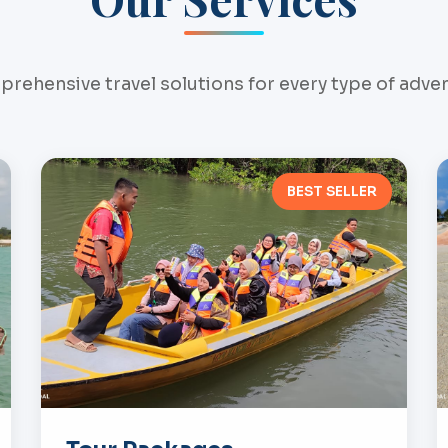
rehensive travel solutions for every type of adve
BEST SELLER