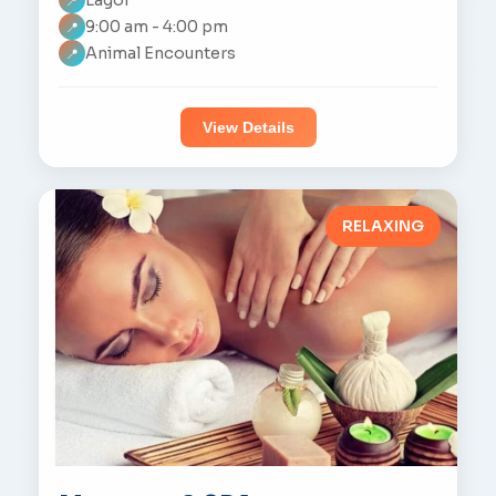
📍
9:00 am - 4:00 pm
📍
Animal Encounters
📍
View Details
RELAXING