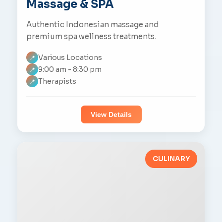
Massage & SPA
Authentic Indonesian massage and
premium spa wellness treatments.
Various Locations
📍
9:00 am - 8:30 pm
📍
Therapists
📍
View Details
CULINARY