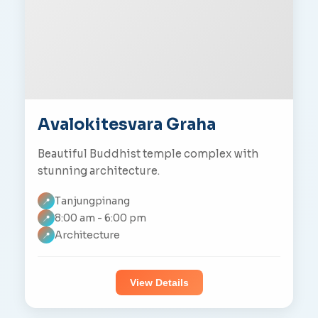
Avalokitesvara Graha
Beautiful Buddhist temple complex with
stunning architecture.
Tanjungpinang
📍
8:00 am - 6:00 pm
📍
Architecture
📍
View Details