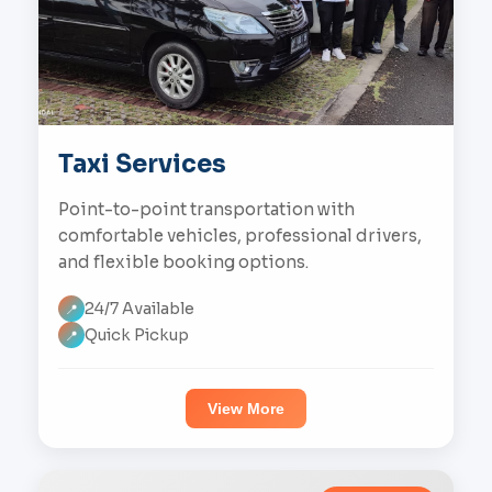
Taxi Services
Point-to-point transportation with
comfortable vehicles, professional drivers,
and flexible booking options.
24/7 Available
📍
Quick Pickup
📍
View More