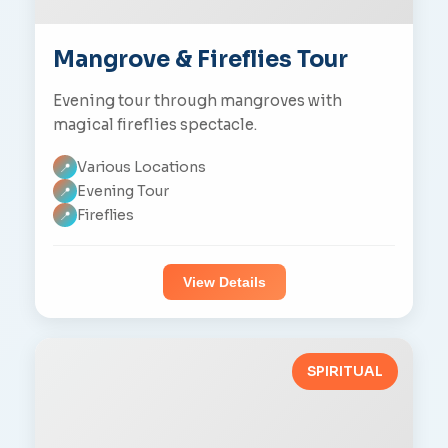
Mangrove & Fireflies Tour
Evening tour through mangroves with
magical fireflies spectacle.
Various Locations
📍
Evening Tour
📍
Fireflies
📍
View Details
SPIRITUAL