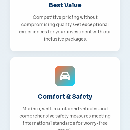
Best Value
Competitive pricing without
compromising quality. Get exceptional
experiences for your investment with our
inclusive packages.
Comfort & Safety
Modern, well-maintained vehicles and
comprehensive safety measures meeting
international standards for worry-free