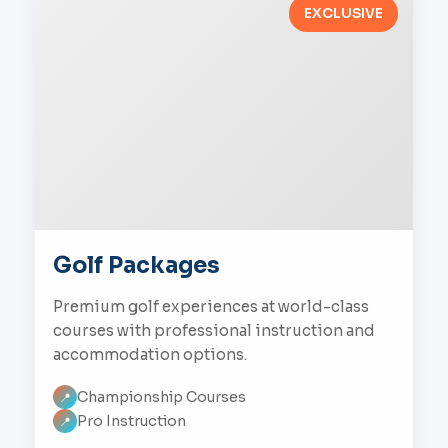
EXCLUSIVE
Golf Packages
Premium golf experiences at world-class
courses with professional instruction and
accommodation options.
Championship Courses
📍
Pro Instruction
📍