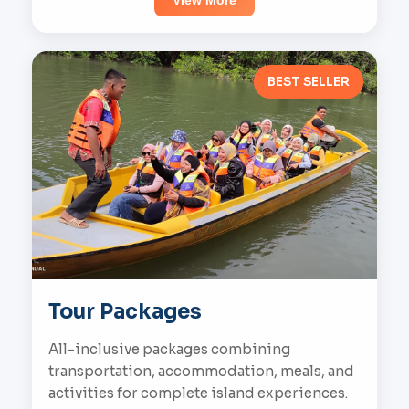
View More
BEST SELLER
Tour Packages
All-inclusive packages combining
transportation, accommodation, meals, and
activities for complete island experiences.