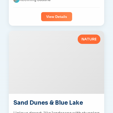
View Details
NATURE
Sand Dunes & Blue Lake