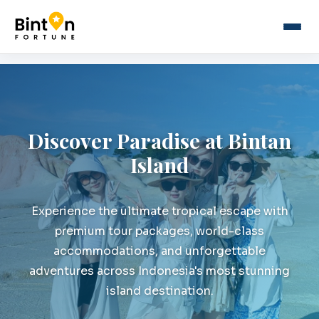
Discover Paradise at Bintan
Island
Experience the ultimate tropical escape with
premium tour packages, world-class
accommodations, and unforgettable
adventures across Indonesia's most stunning
island destination.