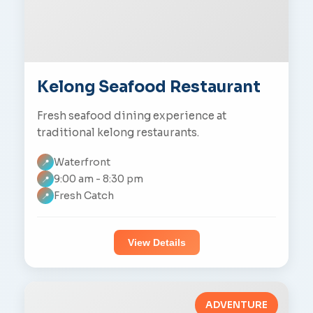
Kelong Seafood Restaurant
Fresh seafood dining experience at
traditional kelong restaurants.
Waterfront
📍
9:00 am - 8:30 pm
📍
Fresh Catch
📍
View Details
ADVENTURE