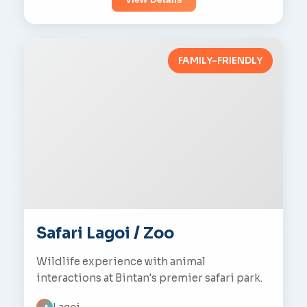
FAMILY-FRIENDLY
Safari Lagoi / Zoo
Wildlife experience with animal
interactions at Bintan's premier safari park.
Lagoi