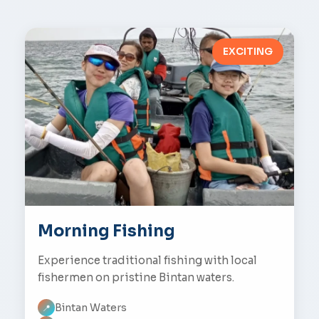
EXCITING
Morning Fishing
Experience traditional fishing with local
fishermen on pristine Bintan waters.
Bintan Waters
📍