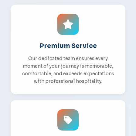
Premium Service
Our dedicated team ensures every
moment of your journey is memorable,
comfortable, and exceeds expectations
with professional hospitality.