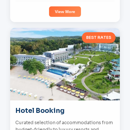
View More
BEST RATES
Hotel Booking
Curated selection of accommodations from
budget-friendly to luxury resorts and