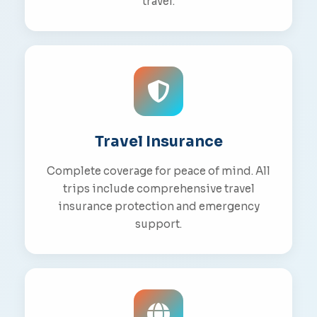
travel.
Travel Insurance
Complete coverage for peace of mind. All
trips include comprehensive travel
insurance protection and emergency
support.