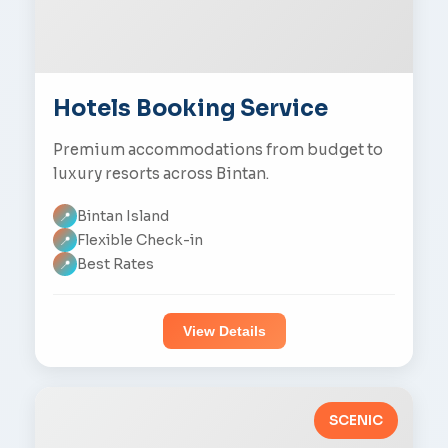
Hotels Booking Service
Premium accommodations from budget to
luxury resorts across Bintan.
Bintan Island
📍
Flexible Check-in
📍
Best Rates
📍
View Details
SCENIC