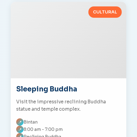
CULTURAL
Sleeping Buddha
Visit the impressive reclining Buddha
statue and temple complex.
Bintan
📍
8:00 am - 7:00 pm
📍
Reclining Buddha
📍