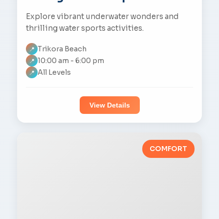
Explore vibrant underwater wonders and
thrilling water sports activities.
Trikora Beach
📍
10:00 am - 6:00 pm
📍
All Levels
📍
View Details
COMFORT