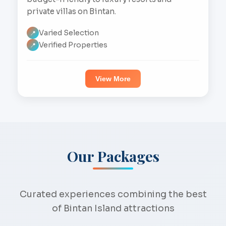
private villas on Bintan.
Varied Selection
📍
Verified Properties
📍
View More
Our Packages
Curated experiences combining the best
of Bintan Island attractions