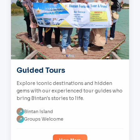
Guided Tours
Explore iconic destinations and hidden
gems with our experienced tour guides who
bring Bintan's stories to life.
Bintan Island
📍
Groups Welcome
📍