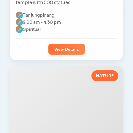
temple with 500 statues.
Tanjungpinang
📍
9:00 am - 4:30 pm
📍
Spiritual
📍
View Details
NATURE