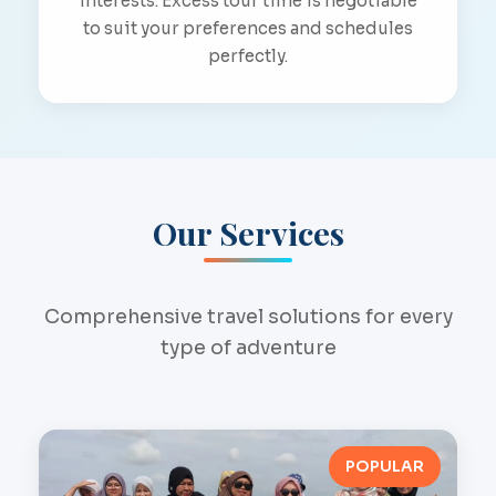
interests. Excess tour time is negotiable
to suit your preferences and schedules
perfectly.
Our Services
Comprehensive travel solutions for every
type of adventure
POPULAR