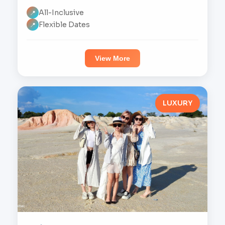
All-Inclusive
📍
Flexible Dates
📍
View More
LUXURY