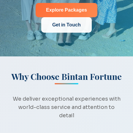
Explore Packages
Get in Touch
Why Choose Bintan Fortune
We deliver exceptional experiences with
world-class service and attention to
detail