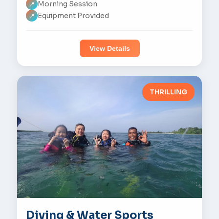
Morning Session
📍
Equipment Provided
📍
View Details
THRILLING
Diving & Water Sports