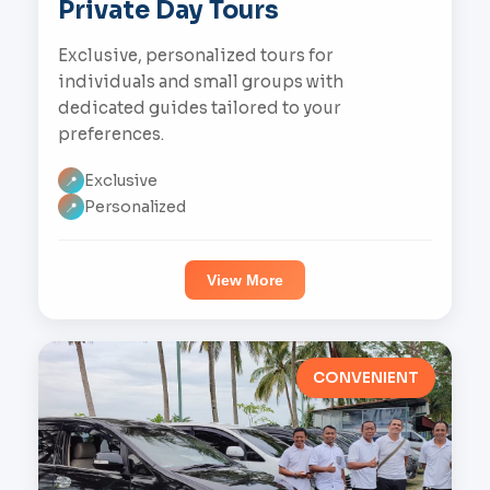
Private Day Tours
Exclusive, personalized tours for
individuals and small groups with
dedicated guides tailored to your
preferences.
Exclusive
📍
Personalized
📍
View More
CONVENIENT