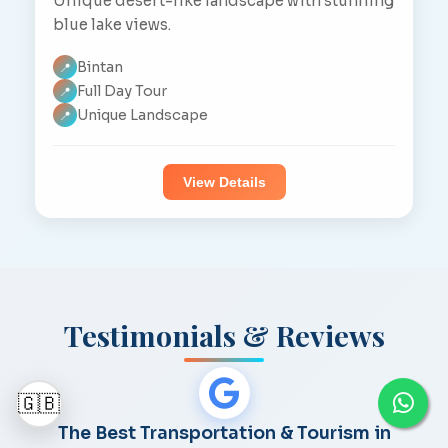
Unique desert-like landscape with stunning
blue lake views.
Bintan
📍
Full Day Tour
📍
Unique Landscape
📍
View Details
Testimonials & Reviews
🇬🇧
The Best Transportation & Tourism in