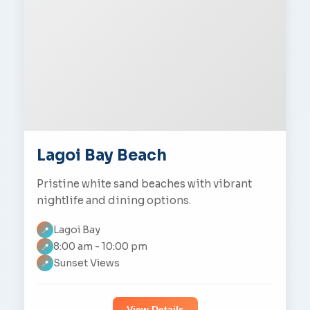
Lagoi Bay Beach
Pristine white sand beaches with vibrant
nightlife and dining options.
Lagoi Bay
📍
8:00 am - 10:00 pm
📍
Sunset Views
📍
View Details