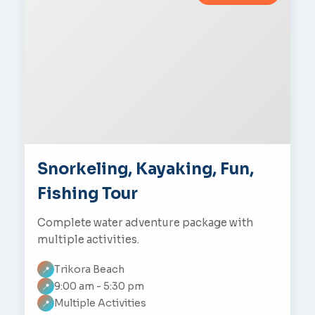
Snorkeling, Kayaking, Fun,
Fishing Tour
Complete water adventure package with
multiple activities.
Trikora Beach
📍
9:00 am - 5:30 pm
📍
Multiple Activities
📍