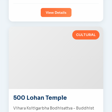
View Details
CULTURAL
500 Lohan Temple
Vihara Ksitigarbha Bodhisattva - Buddhist