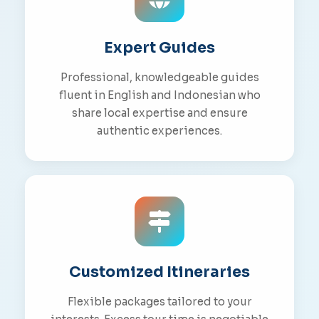
Expert Guides
Professional, knowledgeable guides
fluent in English and Indonesian who
share local expertise and ensure
authentic experiences.
Customized Itineraries
Flexible packages tailored to your