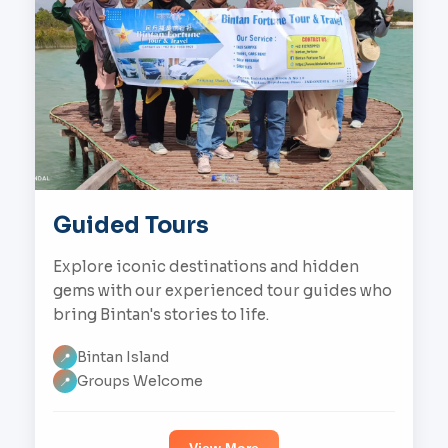
Guided Tours
Explore iconic destinations and hidden
gems with our experienced tour guides who
bring Bintan's stories to life.
Bintan Island
📍
Groups Welcome
📍