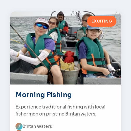
EXCITING
Morning Fishing
Experience traditional fishing with local
fishermen on pristine Bintan waters.
Bintan Waters
📍