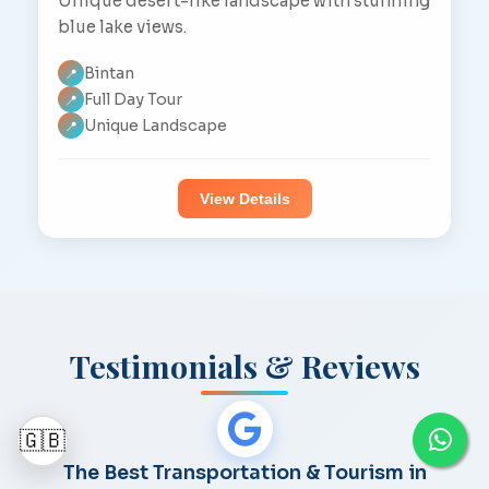
Unique desert-like landscape with stunning
blue lake views.
Bintan
📍
Full Day Tour
📍
Unique Landscape
📍
View Details
Testimonials & Reviews
🇬🇧
The Best Transportation & Tourism in