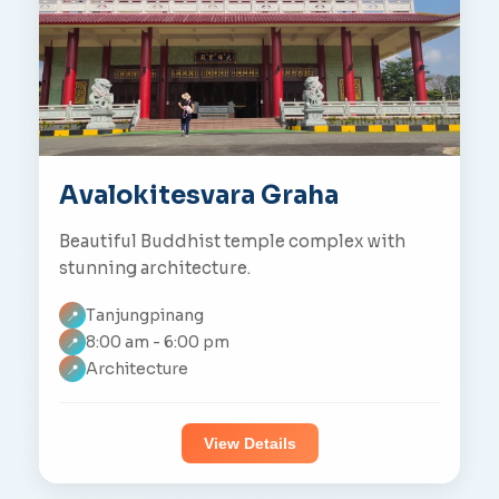
Avalokitesvara Graha
Beautiful Buddhist temple complex with
stunning architecture.
Tanjungpinang
📍
8:00 am - 6:00 pm
📍
Architecture
📍
View Details