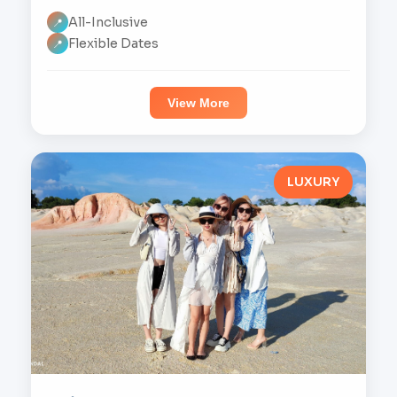
All-Inclusive
📍
Flexible Dates
📍
View More
LUXURY