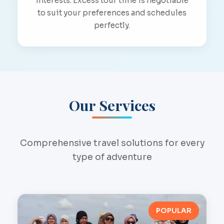
interests. Excess tour time is negotiable
to suit your preferences and schedules
perfectly.
Our Services
Comprehensive travel solutions for every
type of adventure
POPULAR