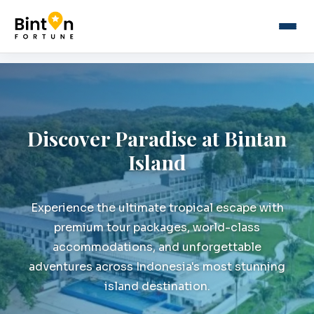
Discover Paradise at Bintan
Island
Experience the ultimate tropical escape with
premium tour packages, world-class
accommodations, and unforgettable
adventures across Indonesia's most stunning
island destination.