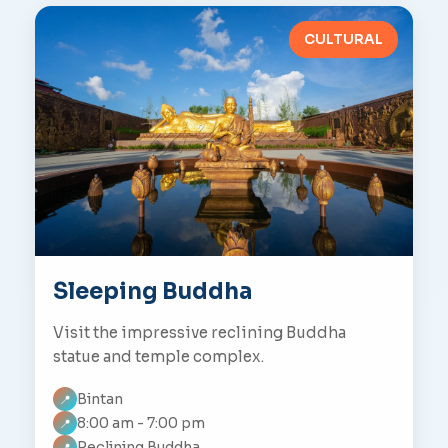
CULTURAL
Sleeping Buddha
Visit the impressive reclining Buddha
statue and temple complex.
Bintan
📍
8:00 am - 7:00 pm
📍
Reclining Buddha
📍