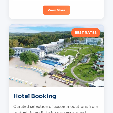
View More
BEST RATES
Hotel Booking
Curated selection of accommodations from
budget-friendly to luxury resorts and