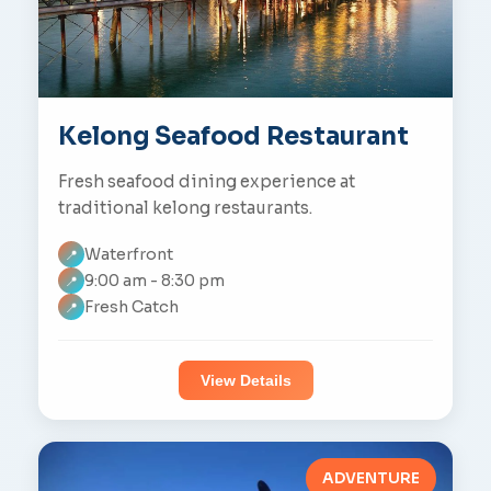
Kelong Seafood Restaurant
Fresh seafood dining experience at
traditional kelong restaurants.
Waterfront
📍
9:00 am - 8:30 pm
📍
Fresh Catch
📍
View Details
ADVENTURE