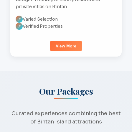
private villas on Bintan.
Varied Selection
📍
Verified Properties
📍
View More
Our Packages
Curated experiences combining the best
of Bintan Island attractions