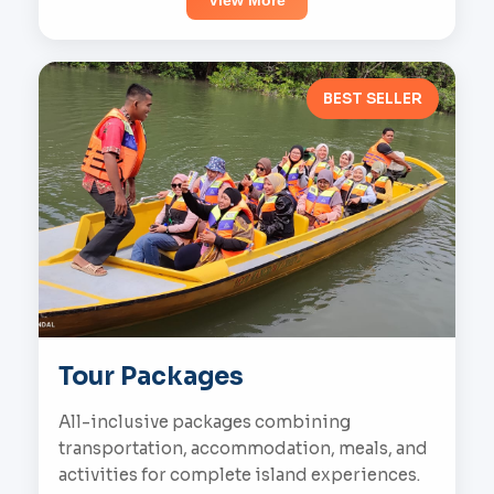
View More
BEST SELLER
Tour Packages
All-inclusive packages combining
transportation, accommodation, meals, and
activities for complete island experiences.