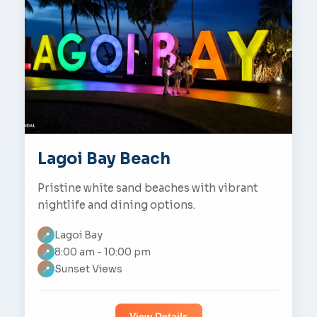
Lagoi Bay Beach
Pristine white sand beaches with vibrant
nightlife and dining options.
Lagoi Bay
📍
8:00 am - 10:00 pm
📍
Sunset Views
📍
View Details