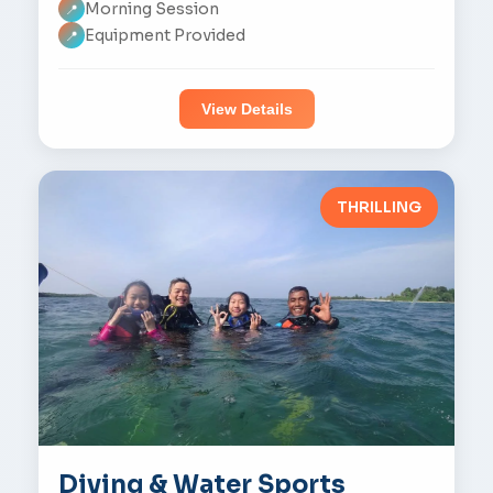
Morning Session
📍
Equipment Provided
📍
View Details
THRILLING
Diving & Water Sports