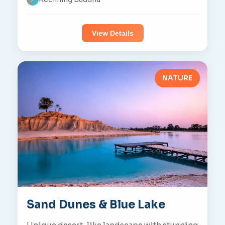
View Details
NATURE
Sand Dunes & Blue Lake