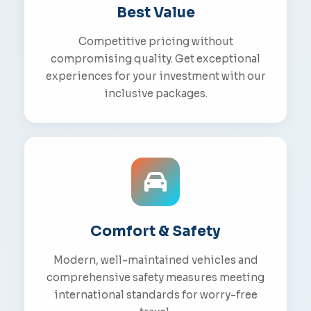
Best Value
Competitive pricing without
compromising quality. Get exceptional
experiences for your investment with our
inclusive packages.
Comfort & Safety
Modern, well-maintained vehicles and
comprehensive safety measures meeting
international standards for worry-free