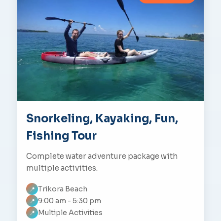
Snorkeling, Kayaking, Fun,
Fishing Tour
Complete water adventure package with
multiple activities.
Trikora Beach
📍
9:00 am - 5:30 pm
📍
Multiple Activities
📍