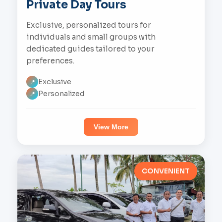
Private Day Tours
Exclusive, personalized tours for
individuals and small groups with
dedicated guides tailored to your
preferences.
Exclusive
📍
Personalized
📍
View More
CONVENIENT