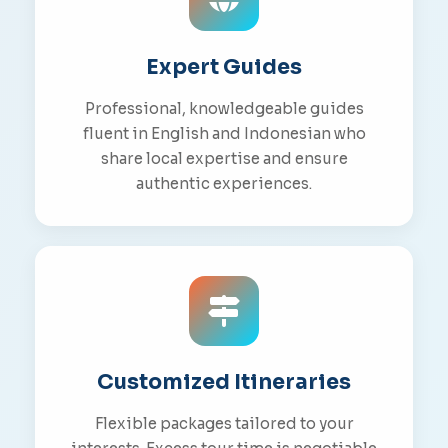
Expert Guides
Professional, knowledgeable guides
fluent in English and Indonesian who
share local expertise and ensure
authentic experiences.
Customized Itineraries
Flexible packages tailored to your