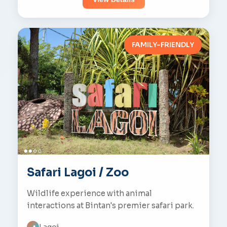
FAMILY-FRIENDLY
Safari Lagoi / Zoo
Wildlife experience with animal
interactions at Bintan's premier safari park.
Lagoi