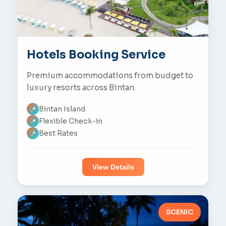
Hotels Booking Service
Premium accommodations from budget to
luxury resorts across Bintan.
Bintan Island
📍
Flexible Check-in
📍
Best Rates
📍
View Details
SCENIC