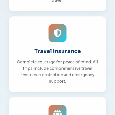
travel.
Travel Insurance
Complete coverage for peace of mind. All
trips include comprehensive travel
insurance protection and emergency
support.