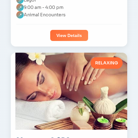
📍
9:00 am - 4:00 pm
📍
Animal Encounters
📍
View Details
RELAXING