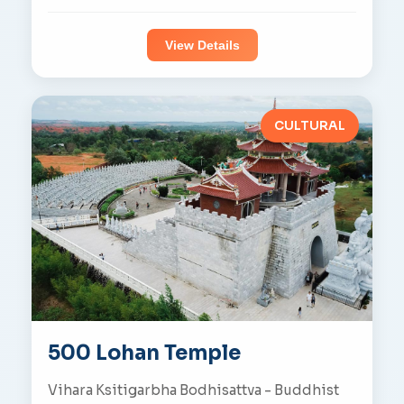
View Details
CULTURAL
500 Lohan Temple
Vihara Ksitigarbha Bodhisattva - Buddhist