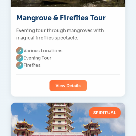
Mangrove & Fireflies Tour
Evening tour through mangroves with
magical fireflies spectacle.
Various Locations
📍
Evening Tour
📍
Fireflies
📍
View Details
SPIRITUAL