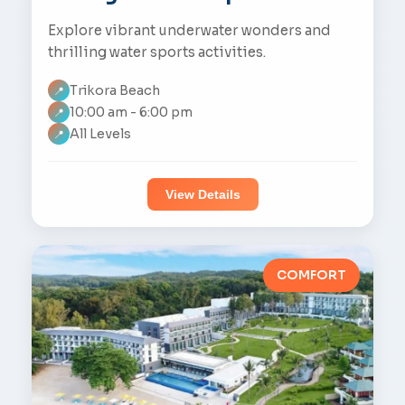
Explore vibrant underwater wonders and
thrilling water sports activities.
Trikora Beach
📍
10:00 am - 6:00 pm
📍
All Levels
📍
View Details
COMFORT