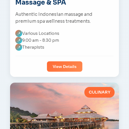
Massage & SPA
Authentic Indonesian massage and
premium spa wellness treatments.
Various Locations
📍
9:00 am - 8:30 pm
📍
Therapists
📍
View Details
CULINARY