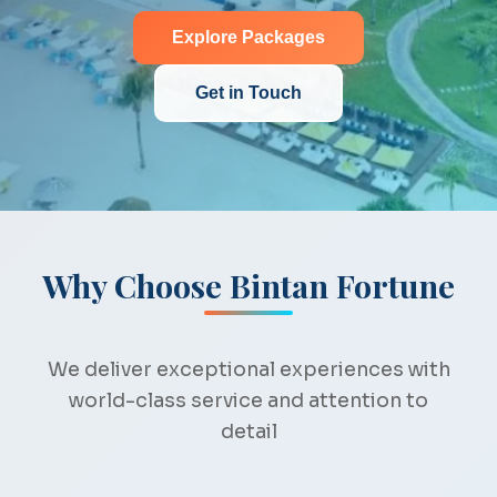
Explore Packages
Get in Touch
Why Choose Bintan Fortune
We deliver exceptional experiences with
world-class service and attention to
detail