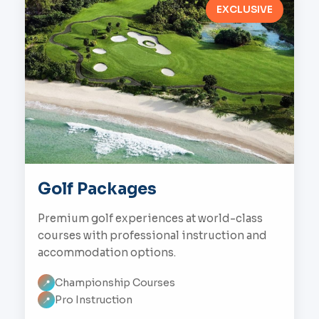
EXCLUSIVE
Golf Packages
Premium golf experiences at world-class
courses with professional instruction and
accommodation options.
Championship Courses
📍
Pro Instruction
📍