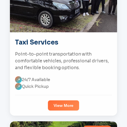
Taxi Services
Point-to-point transportation with
comfortable vehicles, professional drivers,
and flexible booking options.
24/7 Available
📍
Quick Pickup
📍
View More