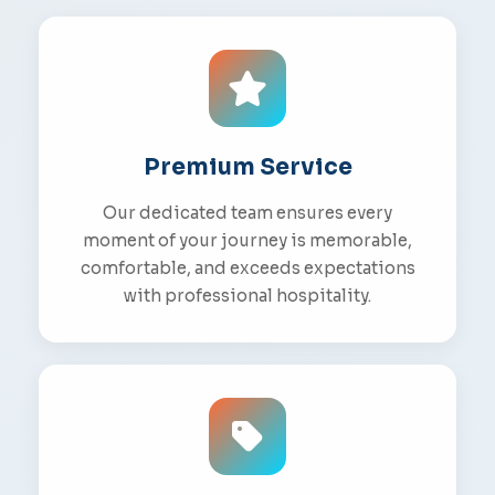
Premium Service
Our dedicated team ensures every
moment of your journey is memorable,
comfortable, and exceeds expectations
with professional hospitality.