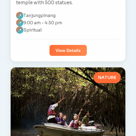
temple with 500 statues.
Tanjungpinang
📍
9:00 am - 4:30 pm
📍
Spiritual
📍
View Details
NATURE